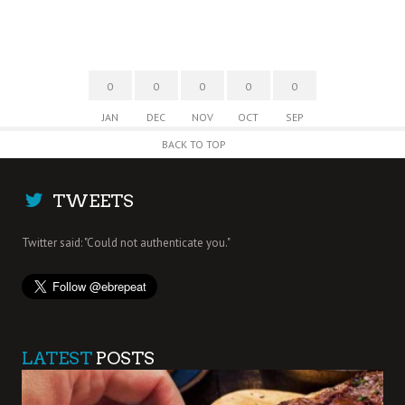
0
0
0
0
0
JAN
DEC
NOV
OCT
SEP
BACK TO TOP
TWEETS
Twitter said: "Could not authenticate you."
LATEST
POSTS