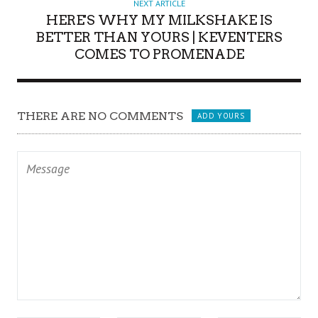
NEXT ARTICLE
HERE'S WHY MY MILKSHAKE IS
BETTER THAN YOURS | KEVENTERS
COMES TO PROMENADE
THERE ARE NO COMMENTS
ADD YOURS