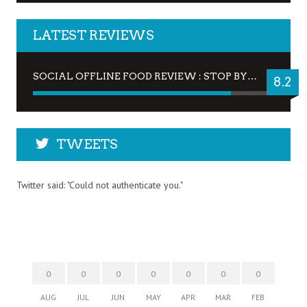
LATEST REVIEWS
SOCIAL OFFLINE FOOD REVIEW : STOP BY FOR A DRINK
8.2
TWEETS
Twitter said: "Could not authenticate you."
0
0
0
0
0
0
0
AUG
JUL
JUN
MAY
APR
MAR
FEB