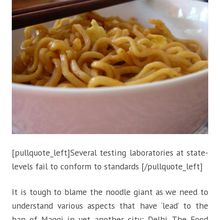
[pullquote_left]Several testing laboratories at state-
levels fail to conform to standards [/pullquote_left]
It is tough to blame the noodle giant as we need to
understand various aspects that have ‘lead’ to the
ban of Maggi in yet another city; Delhi. The Food