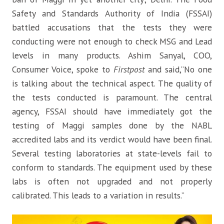
Safety and Standards Authority of India (FSSAI)
battled accusations that the tests they were
conducting were not enough to check MSG and Lead
levels in many products. Ashim Sanyal, COO,
Consumer Voice, spoke to
Firstpost
and said,”No one
is talking about the technical aspect. The quality of
the tests conducted is paramount. The central
agency, FSSAI should have immediately got the
testing of Maggi samples done by the NABL
accredited labs and its verdict would have been final.
Several testing laboratories at state-levels fail to
conform to standards. The equipment used by these
labs is often not upgraded and not properly
calibrated. This leads to a variation in results.”