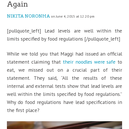
Again
NIKITA NORONHA
on June 4, 2015 at 12:20 pm
[pullquote_left] Lead levels are well within the
limits specified by food regulations [/pullquote_left]
While we told you that Maggi had issued an official
statement claiming that
their noodles were safe
to
eat, we missed out on a crucial part of their
statement. They said, “All the results of
these
internal and external tests show that lead levels are
well within the limits specified by food regulations.”
Why do food regulations have lead specifications in
the first place?