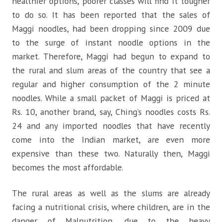
healthier options, poorer classes will find it tougher
to do so. It has been reported that the sales of
Maggi noodles, had been dropping since 2009 due
to the surge of instant noodle options in the
market. Therefore, Maggi had begun to expand to
the rural and slum areas of the country that see a
regular and higher consumption of the 2 minute
noodles. While a small packet of Maggi is priced at
Rs. 10, another brand, say, Ching’s noodles costs Rs.
24 and any imported noodles that have recently
come into the Indian market, are even more
expensive than these two. Naturally then, Maggi
becomes the most affordable.
The rural areas as well as the slums are already
facing a nutritional crisis, where children, are in the
danger of Malnutrition, due to the heavy