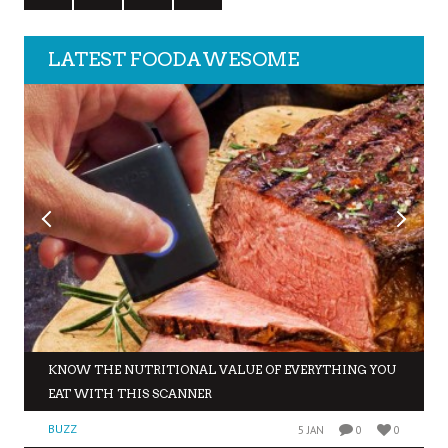
LATEST FOODAWESOME
KNOW THE NUTRITIONAL VALUE OF EVERYTHING YOU
EAT WITH THIS SCANNER
BUZZ
5 JAN
0
0