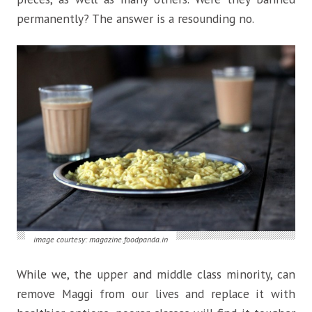
permanently? The answer is a resounding no.
image courtesy: magazine.foodpanda.in
While we, the upper and middle class minority, can
remove Maggi from our lives and replace it with