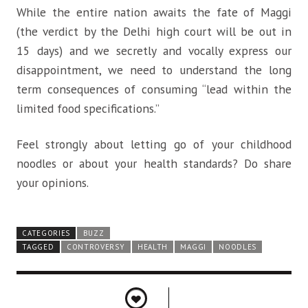
While the entire nation awaits the fate of Maggi
(the verdict by the Delhi high court will be out in
15 days) and we secretly and vocally express our
disappointment, we need to understand the long
term consequences of consuming “lead within the
limited food specifications.”
Feel strongly about letting go of your childhood
noodles or about your health standards? Do share
your opinions.
CATEGORIES
BUZZ
TAGGED
CONTROVERSY
HEALTH
MAGGI
NOODLES