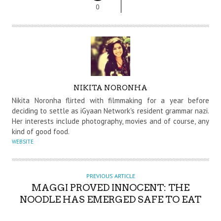
0
A
NIKITA NORONHA
U
Nikita Noronha flirted with filmmaking for a year before
T
deciding to settle as iGyaan Network's resident grammar nazi.
Her interests include photography, movies and of course, any
H
kind of good food.
O
WEBSITE
R
PREVIOUS ARTICLE
MAGGI PROVED INNOCENT: THE
NOODLE HAS EMERGED SAFE TO EAT