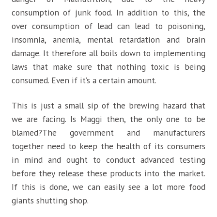
consumption of junk food. In addition to this, the
over consumption of lead can lead to poisoning,
insomnia, anemia, mental retardation and brain
damage. It therefore all boils down to implementing
laws that make sure that nothing toxic is being
consumed. Even if it’s a certain amount.
This is just a small sip of the brewing hazard that
we are facing. Is Maggi then, the only one to be
blamed?The government and manufacturers
together need to keep the health of its consumers
in mind and ought to conduct advanced testing
before they release these products into the market.
If this is done, we can easily see a lot more food
giants shutting shop.