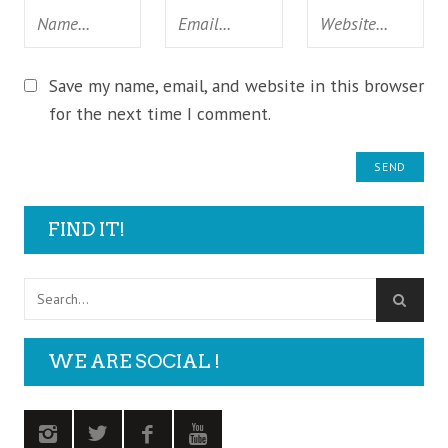
Save my name, email, and website in this browser
for the next time I comment.
FIND IT!
WE ARE SOCIAL !