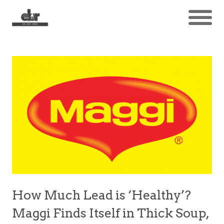
How Much Lead is ‘Healthy’?
Maggi Finds Itself in Thick Soup,