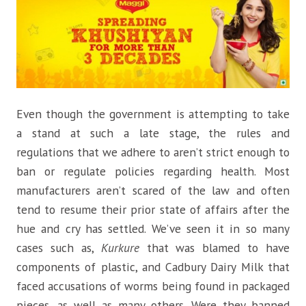
Even though the government is attempting to take
a stand at such a late stage, the rules and
regulations that we adhere to aren’t strict enough to
ban or regulate policies regarding health. Most
manufacturers aren’t scared of the law and often
tend to resume their prior state of affairs after the
hue and cry has settled. We’ve seen it in so many
cases such as,
Kurkure
that was blamed to have
components of plastic, and Cadbury Dairy Milk that
faced accusations of worms being found in packaged
pieces, as well as many others. Were they banned