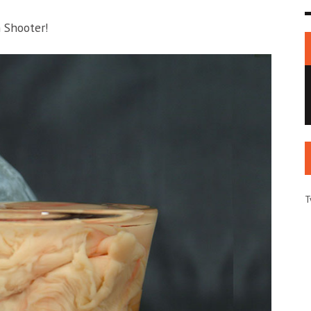
n Shooter!
T