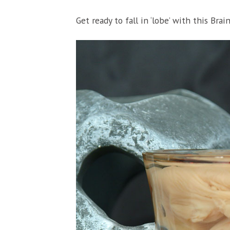
Get ready to fall in ‘lobe’ with this Brai