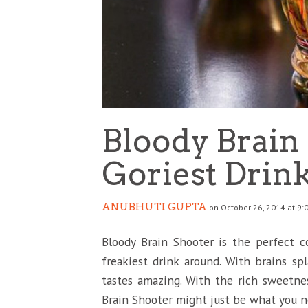
Bloody Brain 
Goriest Drin
ANUBHUTI GUPTA
on October 26, 2014 at 9:
Bloody Brain Shooter is the perfect coc
freakiest drink around. With brains spla
tastes amazing. With the rich sweetne
Brain Shooter might just be what you n