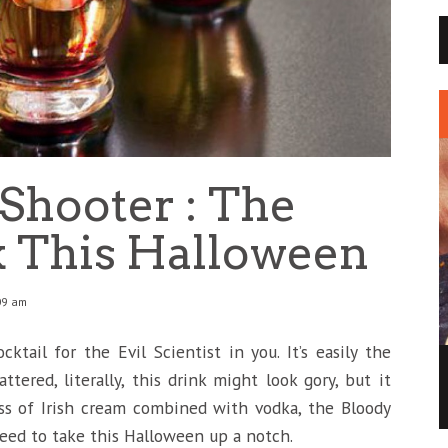
Shooter : The
k This Halloween
09 am
ktail for the Evil Scientist in you. It’s easily the
MAY THE FORCE OF THIS STAR WARS ICE
ttered, literally, this drink might look gory, but it
CREAM BE WITH YOU
ss of Irish cream combined with vodka, the Bloody
BUZZ
2 DEC
0
0
eed to take this Halloween up a notch.