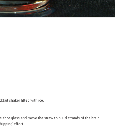
tail shaker filled with ice.
he shot glass and move the straw to build strands of the brain.
ipping’ effect.