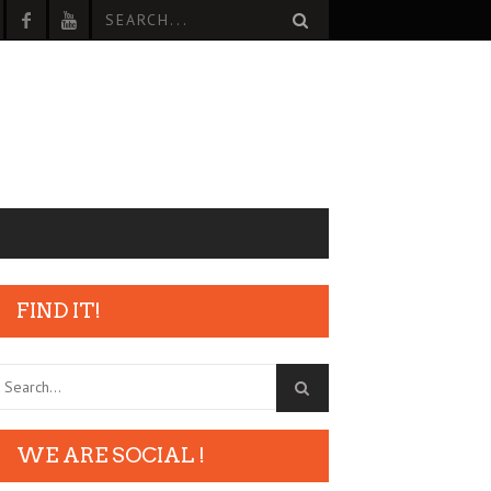
FIND IT!
WE ARE SOCIAL !