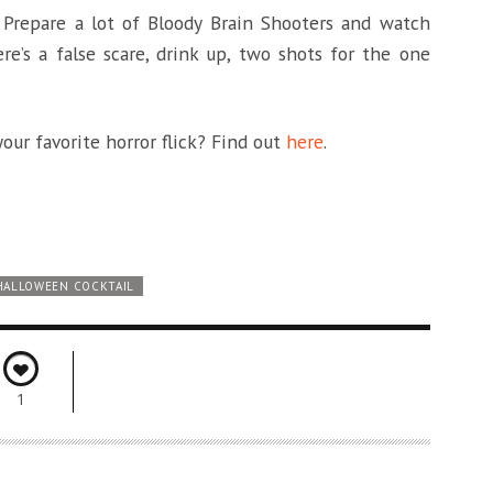
 Prepare a lot of Bloody Brain Shooters and watch
re’s a false scare, drink up, two shots for the one
our favorite horror flick? Find out
here
.
HALLOWEEN COCKTAIL
1