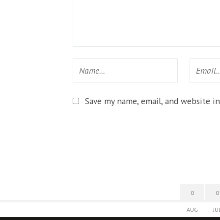
Save my name, email, and website in
0
0
AUG
JU