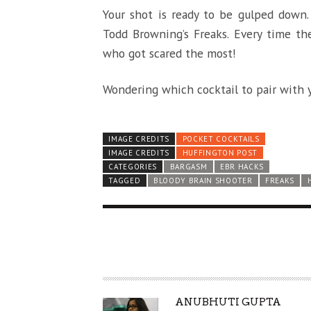
Your shot is ready to be gulped down.
Todd Browning’s Freaks. Every time the
who got scared the most!
Wondering which cocktail to pair with y
IMAGE CREDITS
POCKET COCKTAILS
IMAGE CREDITS
HUFFINGTON POST
CATEGORIES
BARGASM
EBR HACKS
TAGGED
BLOODY BRAIN SHOOTER
FREAKS
A
ANUBHUTI GUPTA