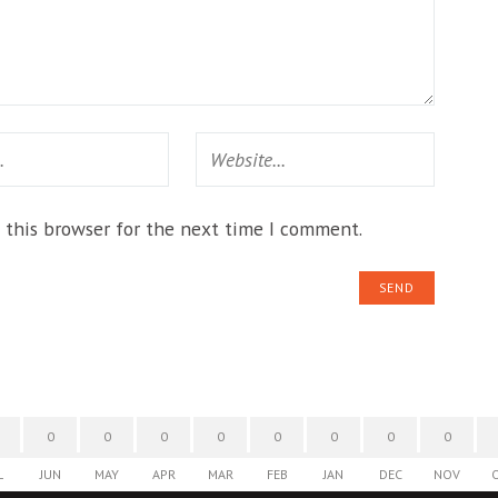
 this browser for the next time I comment.
0
0
0
0
0
0
0
0
L
JUN
MAY
APR
MAR
FEB
JAN
DEC
NOV