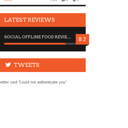
5 JAN
0
0
LATEST REVIEWS
SOCIAL OFFLINE FOOD REVIEW : STOP BY FOR A DRINK
8.2
TWEETS
witter said: "Could not authenticate you."