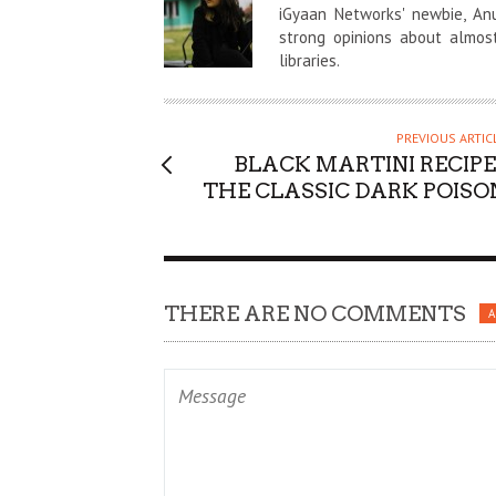
U
iGyaan Networks' newbie, An
T
strong opinions about almos
libraries.
H
O
R
PREVIOUS ARTIC
BLACK MARTINI RECIPE 
THE CLASSIC DARK POISO
THERE ARE NO COMMENTS