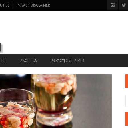
UT US
PRIVACY|DISCLAIMER
LICE
ABOUT US
PRIVACY|DISCLAIMER