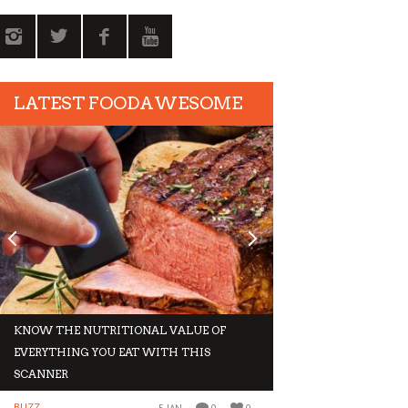
LATEST FOODAWESOME
KNOW THE NUTRITIONAL VALUE OF
GIVE IN TO THESE 
EVERYTHING YOU EAT WITH THIS
THIS WINTER
SCANNER
BUZZ
BUZZ