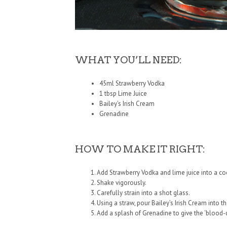
WHAT YOU’LL NEED:
45ml Strawberry Vodka
1 tbsp Lime Juice
Bailey’s Irish Cream
Grenadine
HOW TO MAKE IT RIGHT:
Add Strawberry Vodka and lime juice into a cock
Shake vigorously.
Carefully strain into a shot glass.
Using a straw, pour Bailey’s Irish Cream into t
Add a splash of Grenadine to give the ‘blood-dr