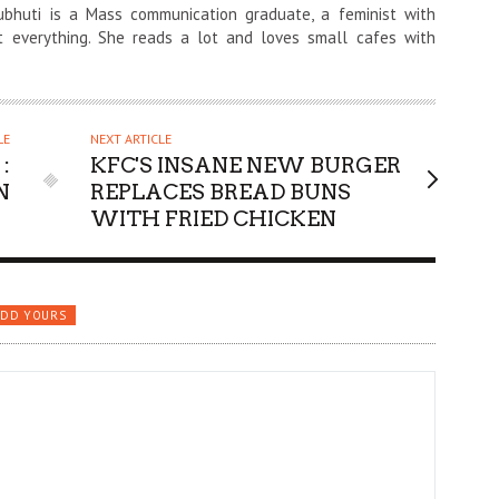
ubhuti is a Mass communication graduate, a feminist with
t everything. She reads a lot and loves small cafes with
LE
NEXT ARTICLE
:
KFC'S INSANE NEW BURGER
N
REPLACES BREAD BUNS
WITH FRIED CHICKEN
ADD YOURS