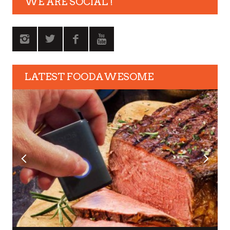
WE ARE SOCIAL !
LATEST FOODAWESOME