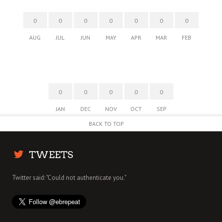
0
0
0
0
0
0
0
AUG
JUL
JUN
MAY
APR
MAR
FEB
0
0
0
0
0
JAN
DEC
NOV
OCT
SEP
BACK TO TOP
TWEETS
Twitter said: "Could not authenticate you."