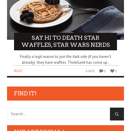
SAY HI TO DEATH STAR
WAFFLES, STAR WARS NERDS
Finally a legit reason to join the dark side (if you haven’t
already) -they have waffles. ThinkGeek has come up..
BUZZ
6 NOV
0
0
FIND IT!