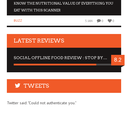
KNOW THE NUTRITIONAL VALUE OF EVERYTHING YOU
EAT WITH THIS SCANNER
BUZZ
5 JAN
0
0
LATEST REVIEWS
SOCIAL OFFLINE FOOD REVIEW : STOP BY FOR A DRINK
8.2
TWEETS
Twitter said: "Could not authenticate you."