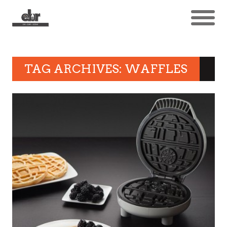
TAG ARCHIVES: WAFFLES