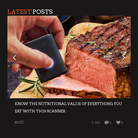
LATEST
POSTS
KNOW THE NUTRITIONAL VALUE OF EVERYTHING YOU
EAT WITH THIS SCANNER
BUZZ
5 JAN
0
0