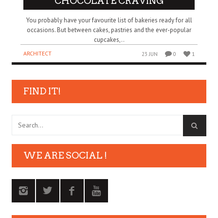
CHOCOLATE CRAVING
You probably have your favourite list of bakeries ready for all
occasions. But between cakes, pastries and the ever-popular
cupcakes,..
ARCHITECT
23 JUN
0
1
FIND IT!
WE ARE SOCIAL !