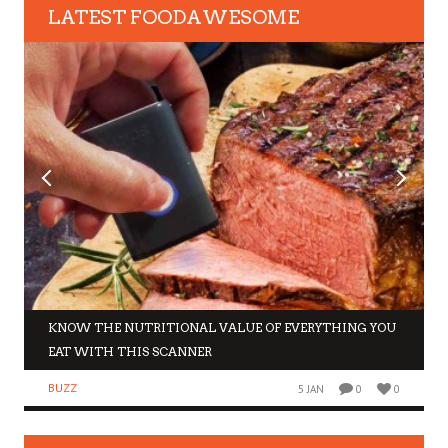
LATEST FOODAWESOME
KNOW THE NUTRITIONAL VALUE OF EVERYTHING YOU
EAT WITH THIS SCANNER
BUZZ
5 JAN
0
0