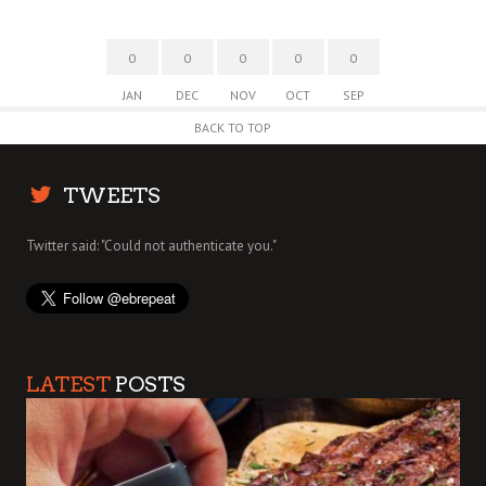
0
0
0
0
0
JAN
DEC
NOV
OCT
SEP
BACK TO TOP
TWEETS
Twitter said: "Could not authenticate you."
LATEST
POSTS