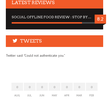
LATEST REVIEWS
SOCIAL OFFLINE FOOD REVIEW : STOP BY FOR A DRINK
8.2
TWEETS
Twitter said: "Could not authenticate you."
0
0
0
0
0
0
0
AUG
JUL
JUN
MAY
APR
MAR
FEB