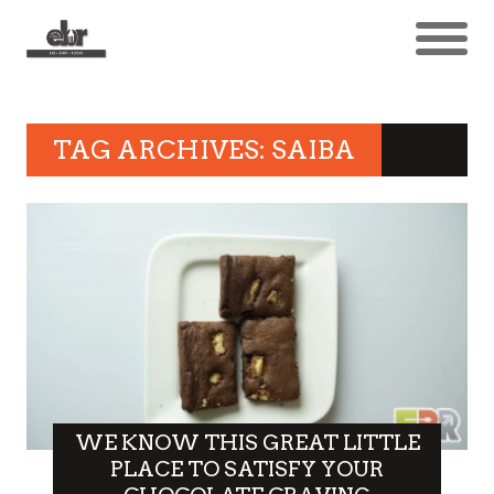
TAG ARCHIVES: SAIBA
WE KNOW THIS GREAT LITTLE
PLACE TO SATISFY YOUR