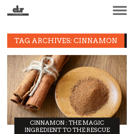
TAG ARCHIVES: CINNAMON
CINNAMON : THE MAGIC
INGREDIENT TO THE RESCUE