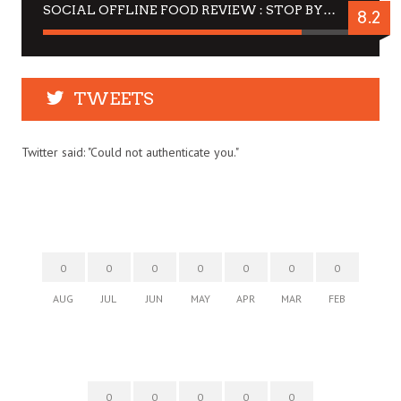
SOCIAL OFFLINE FOOD REVIEW : STOP BY FOR A DRINK
8.2
TWEETS
Twitter said: "Could not authenticate you."
0
0
0
0
0
0
0
AUG
JUL
JUN
MAY
APR
MAR
FEB
0
0
0
0
0