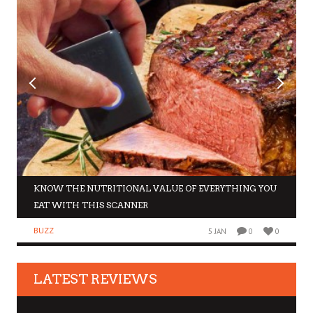
KNOW THE NUTRITIONAL VALUE OF EVERYTHING YOU
EAT WITH THIS SCANNER
BUZZ
5 JAN
0
0
LATEST REVIEWS