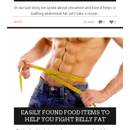
In our last story, we spoke about cinnamon and how it helps in
battling abdominal fat. Let’s take a closer..
BUZZ
20 NOV
0
0
EASILY FOUND FOOD ITEMS TO
HELP YOU FIGHT BELLY FAT