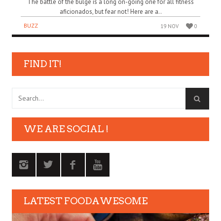
The battle of the bulge is a long on-going one for all fitness
aficionados, but fear not! Here are a..
BUZZ
19 NOV
0
FIND IT!
WE ARE SOCIAL !
LATEST FOODAWESOME