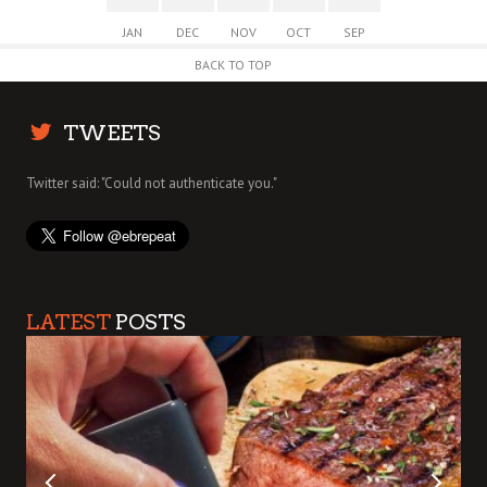
JAN
DEC
NOV
OCT
SEP
BACK TO TOP
TWEETS
Twitter said: "Could not authenticate you."
LATEST
POSTS