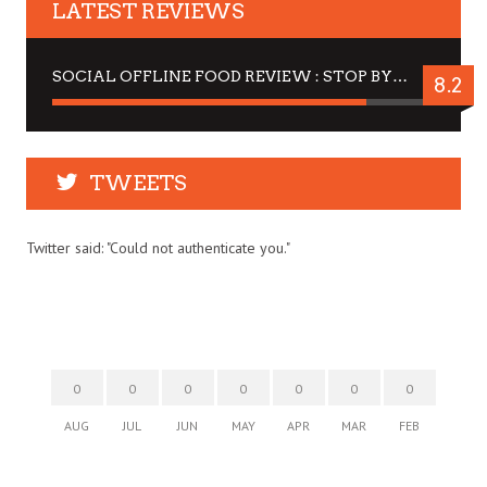
LATEST REVIEWS
SOCIAL OFFLINE FOOD REVIEW : STOP BY FOR A DRINK
8.2
TWEETS
Twitter said: "Could not authenticate you."
0
0
0
0
0
0
0
AUG
JUL
JUN
MAY
APR
MAR
FEB