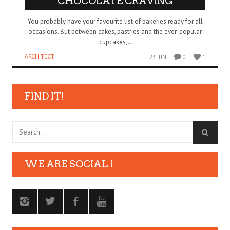
CHOCOLATE CRAVING
You probably have your favourite list of bakeries ready for all
occasions. But between cakes, pastries and the ever-popular
cupcakes,..
ARCHITECT
23 JUN
0
1
FIND IT!
WE ARE SOCIAL !