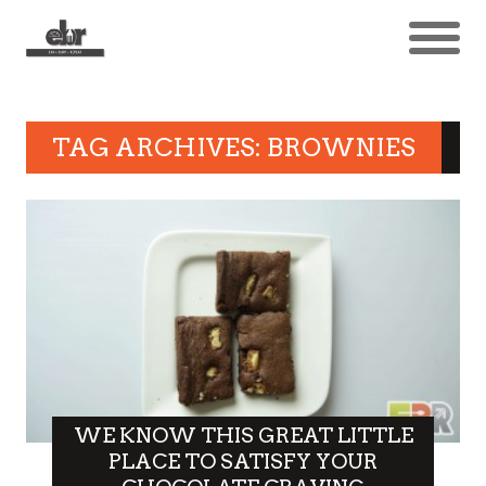
TAG ARCHIVES: BROWNIES
WE KNOW THIS GREAT LITTLE
PLACE TO SATISFY YOUR