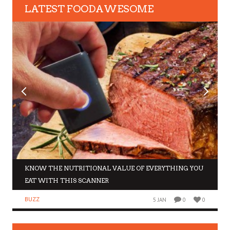
LATEST FOODAWESOME
KNOW THE NUTRITIONAL VALUE OF EVERYTHING YOU
EAT WITH THIS SCANNER
BUZZ
5 JAN
0
0