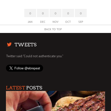
0
0
0
0
0
JAN
DEC
NOV
OCT
SEP
BACK TO TOP
TWEETS
Twitter said: "Could not authenticate you."
LATEST
POSTS