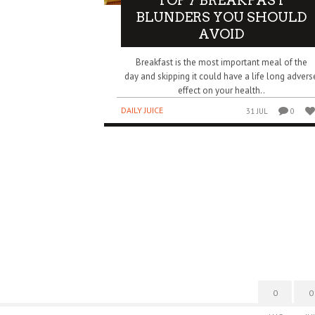
TOP 7 BREAKFAST
BLUNDERS YOU SHOULD
AVOID
Breakfast is the most important meal of the
day and skipping it could have a life long advers
effect on your health..
DAILY JUICE
31 JUL
0
0
0