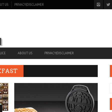
UT US
PRIVACY|DISCLAIMER
LICE
ABOUT US
PRIVACY|DISCLAIMER
KFAST