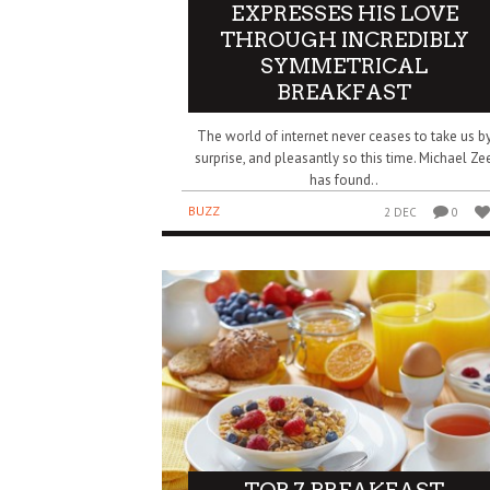
EXPRESSES HIS LOVE
THROUGH INCREDIBLY
SYMMETRICAL
BREAKFAST
The world of internet never ceases to take us b
surprise, and pleasantly so this time. Michael Ze
has found..
BUZZ
2 DEC
0