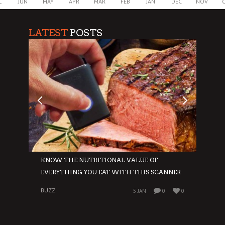
L
JUN
MAY
APR
MAR
FEB
JAN
DEC
NOV
LATEST
POSTS
E
KNOW THE NUTRITIONAL VALUE OF
GIVE
EVERYTHING YOU EAT WITH THIS SCANNER
WIN
BUZZ
BUZZ
0
5 JAN
0
0