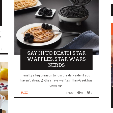
y
e
0
SAY HI TO DEATH STAR
WAFFLES, STAR WARS
NERDS
Finally a legit reason to join the dark side (if you
haven’t already) -they have waffles. ThinkGeek has
come up..
MAY THE FORCE OF THIS STAR WARS ICE
BUZZ
6 NOV
0
0
CREAM BE WITH YOU
BUZZ
2 DEC
0
0