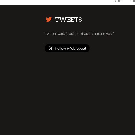
AUG
JU
TWEETS
Twitter said: "Could not authenticate you."
MAY THE FORCE OF THIS STAR WARS IC
CREAM BE WITH YOU
BUZZ
2 DEC
0