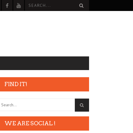
FIND IT!
WE ARE SOCIAL !