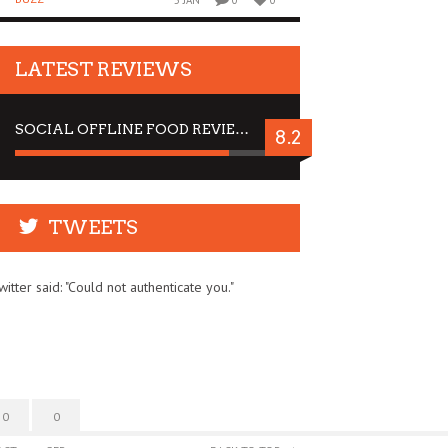
5 JAN
0
0
LATEST REVIEWS
SOCIAL OFFLINE FOOD REVIEW : STOP BY FOR A DRINK
8.2
TWEETS
witter said: "Could not authenticate you."
0
0