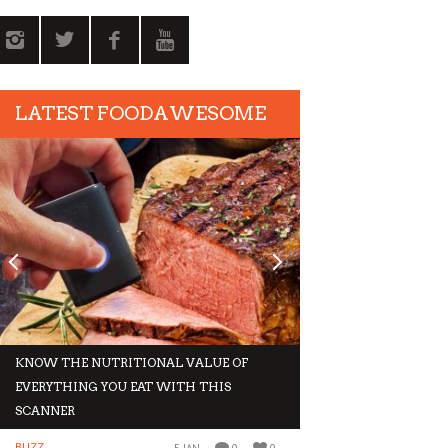
LATEST FOODAWESOME
KNOW THE NUTRITIONAL VALUE OF
GIVE IN TO THESE 
EVERYTHING YOU EAT WITH THIS
THIS WINTER
SCANNER
BUZZ
BUZZ