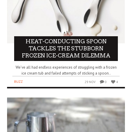
HEAT-CONDUCTING SPOON
TACKLES THE STUBBORN
FROZEN ICE-CREAM DILEMMA
We’ve all had endless experiences of struggling with a frozen
ice cream tub and failed attempts of sticking a spoon..
BUZZ
29 NOV
0
4