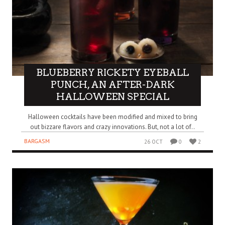
BLUEBERRY RICKETY EYEBALL
PUNCH, AN AFTER-DARK
HALLOWEEN SPECIAL
Halloween cocktails have been modified and mixed to bring
out bizzare flavors and crazy innovations. But, not a lot of..
BARGASM
26 OCT
0
2