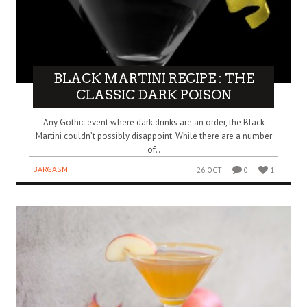
BLACK MARTINI RECIPE : THE
CLASSIC DARK POISON
Any Gothic event where dark drinks are an order, the Black
Martini couldn’t possibly disappoint. While there are a number
of..
BARGASM
26 OCT
0
1