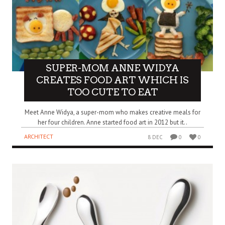
SUPER-MOM ANNE WIDYA
CREATES FOOD ART WHICH IS
TOO CUTE TO EAT
Meet Anne Widya, a super-mom who makes creative meals for
her four children. Anne started food art in 2012 but it..
ARCHITECT
8 DEC
0
0