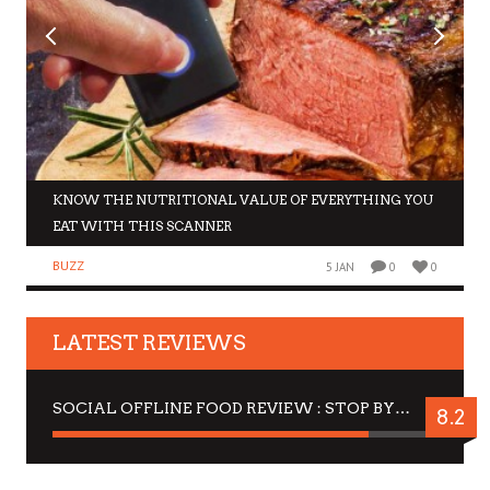
KNOW THE NUTRITIONAL VALUE OF EVERYTHING YOU
EAT WITH THIS SCANNER
BUZZ
5 JAN
0
0
LATEST REVIEWS
SOCIAL OFFLINE FOOD REVIEW : STOP BY FOR A DRINK
8.2