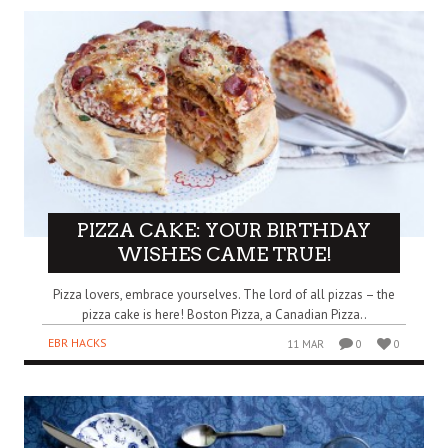
PIZZA CAKE: YOUR BIRTHDAY
WISHES CAME TRUE!
Pizza lovers, embrace yourselves. The lord of all pizzas – the
pizza cake is here! Boston Pizza, a Canadian Pizza..
EBR HACKS
11 MAR
0
0