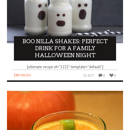
BOO NILLA SHAKES: PERFECT
DRINK FOR A FAMILY
HALLOWEEN NIGHT
[ultimate-recipe id=”1222″ template=”default”]
EBR HACKS
31 OCT
0
0