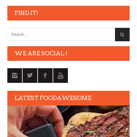
FIND IT!
WE ARE SOCIAL !
LATEST FOODAWESOME