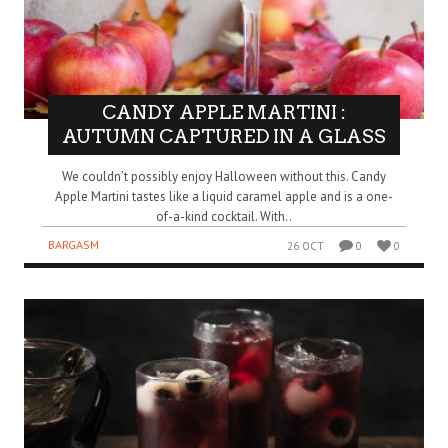
CANDY APPLE MARTINI :
AUTUMN CAPTURED IN A GLASS
We couldn’t possibly enjoy Halloween without this. Candy
Apple Martini tastes like a liquid caramel apple and is a one-
of-a-kind cocktail. With..
BARGASM
26 OCT
0
0