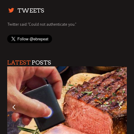
TWEETS
Twitter said: "Could not authenticate you."
LATEST
POSTS