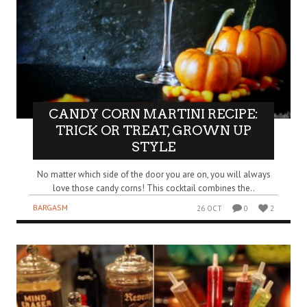
CANDY CORN MARTINI RECIPE:
TRICK OR TREAT, GROWN UP
STYLE
No matter which side of the door you are on, you will always
love those candy corns! This cocktail combines the..
BARGASM
26 OCT
0
2