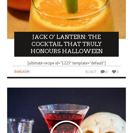
JACK O’ LANTERN: THE
COCKTAIL THAT TRULY
HONOURS HALLOWEEN
[ultimate-recipe id=”1225″ template=”default”]
BARGASM
31 OCT
0
0