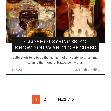
JELLO SHOT SYRINGES: YOU
KNOW YOU WANT TO BE CURED
Jello shots tend to be the highlight of any party. Well, it’s time
to bring them out for Halloween with a..
BARGASM
26 OCT
0
0
1
2
NEXT