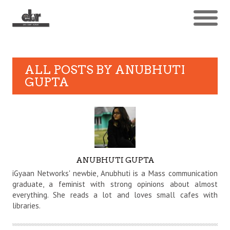
ALL POSTS BY
ANUBHUTI
GUPTA
AUTHOR
ANUBHUTI GUPTA
iGyaan Networks' newbie, Anubhuti is a Mass communication
graduate, a feminist with strong opinions about almost
everything. She reads a lot and loves small cafes with
libraries.