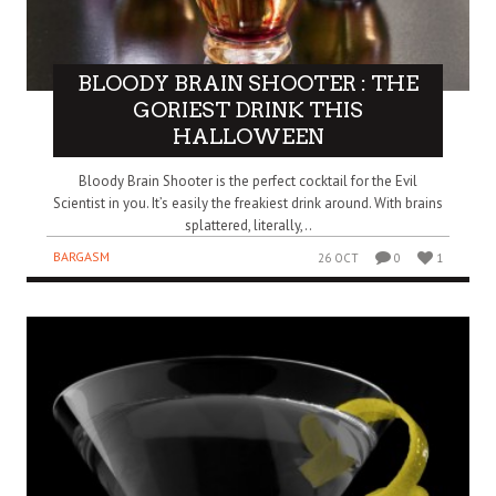
BLOODY BRAIN SHOOTER : THE
GORIEST DRINK THIS
HALLOWEEN
Bloody Brain Shooter is the perfect cocktail for the Evil
Scientist in you. It’s easily the freakiest drink around. With brains
splattered, literally,..
BARGASM
26 OCT
0
1