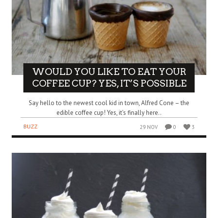
WOULD YOU LIKE TO EAT YOUR
COFFEE CUP? YES, IT’S POSSIBLE
Say hello to the newest cool kid in town, Alfred Cone – the
edible coffee cup! Yes, it’s finally here..
BUZZ
29 NOV
0
3