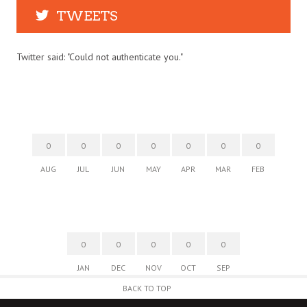
TWEETS
Twitter said: "Could not authenticate you."
0
0
0
0
0
0
0
AUG
JUL
JUN
MAY
APR
MAR
FEB
0
0
0
0
0
JAN
DEC
NOV
OCT
SEP
BACK TO TOP