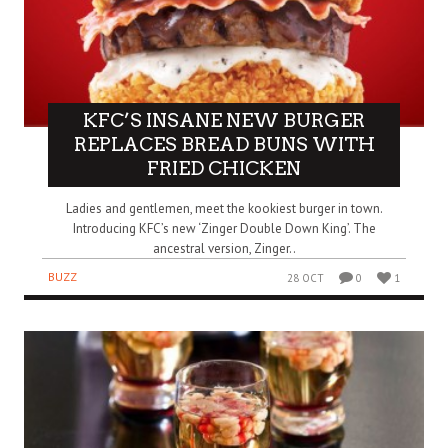
KFC’S INSANE NEW BURGER
REPLACES BREAD BUNS WITH
FRIED CHICKEN
Ladies and gentlemen, meet the kookiest burger in town.
Introducing KFC’s new ‘Zinger Double Down King’. The
ancestral version, Zinger..
BUZZ
28 OCT
0
1