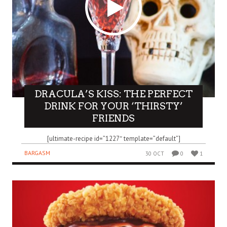
DRACULA’S KISS: THE PERFECT
DRINK FOR YOUR ‘THIRSTY’
FRIENDS
[ultimate-recipe id=”1227″ template=”default”]
BARGASM
30 OCT
0
1