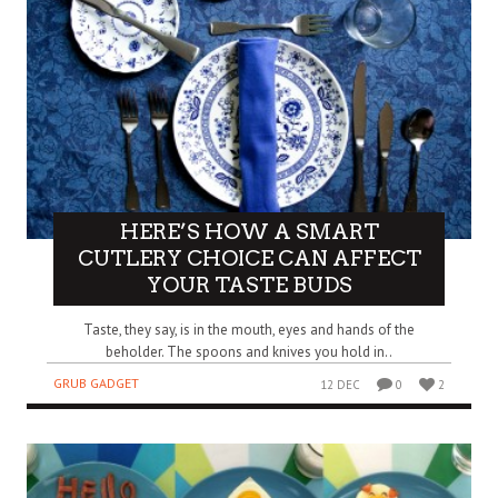
HERE’S HOW A SMART
CUTLERY CHOICE CAN AFFECT
YOUR TASTE BUDS
Taste, they say, is in the mouth, eyes and hands of the
beholder. The spoons and knives you hold in..
GRUB GADGET
12 DEC
0
2