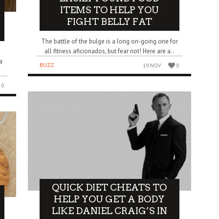
ITEMS TO HELP YOU
FIGHT BELLY FAT
The battle of the bulge is a long on-going one for
all fitness aficionados, but fear not! Here are a..
a
BUZZ
19 NOV
0
0
QUICK DIET CHEATS TO
HELP YOU GET A BODY
LIKE DANIEL CRAIG’S IN