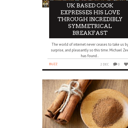
UK BASED COOK
EXPRESSES HIS LOVE
THROUGH INCREDIBLY
SYMMETRICAL
BREAKFAST
The world of internet never ceases to take us b
surprise, and pleasantly so this time. Michael Ze
has found..
BUZZ
2 DEC
0