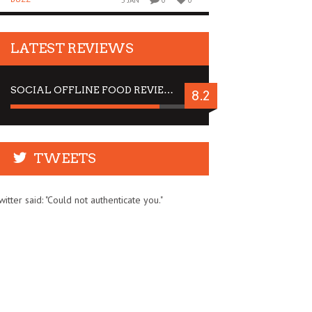
5 JAN
0
0
LATEST REVIEWS
SOCIAL OFFLINE FOOD REVIEW : STOP BY FOR A DRINK
8.2
TWEETS
witter said: "Could not authenticate you."