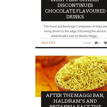
DISCONTINUES
CHOCOLATE FLAVOURED
DRINKS
The Food and Beverage Companies in India are
being driven to the edge, following the almost
unbelievable ban on Nestle Maggi,..
DAILY JUICE
27 JUN
0
AFTER THE MAGGI BAN,
HALDIRAM’S AND
BRITANNIA FACE THE