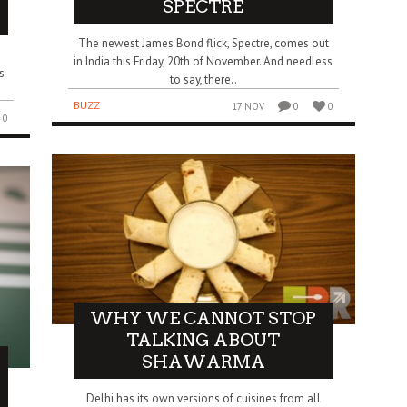
SPECTRE
The newest James Bond flick, Spectre, comes out
in India this Friday, 20th of November. And needless
s
to say, there..
BUZZ
17 NOV
0
0
0
WHY WE CANNOT STOP
TALKING ABOUT
SHAWARMA
Delhi has its own versions of cuisines from all