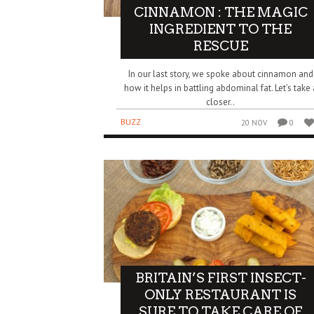
CINNAMON : THE MAGIC
INGREDIENT TO THE
RESCUE
In our last story, we spoke about cinnamon and
how it helps in battling abdominal fat. Let’s take 
closer..
BUZZ
20 NOV
0
BRITAIN’S FIRST INSECT-
ONLY RESTAURANT IS
SURE TO TAKE CARE OF