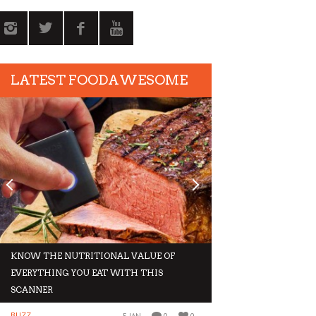
LATEST FOODAWESOME
KNOW THE NUTRITIONAL VALUE OF
GIVE IN TO THESE 
EVERYTHING YOU EAT WITH THIS
THIS WINTER
SCANNER
BUZZ
BUZZ