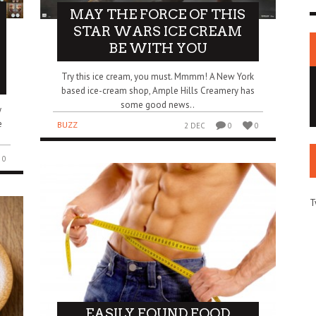
MAY THE FORCE OF THIS
STAR WARS ICE CREAM
BE WITH YOU
Try this ice cream, you must. Mmmm! A New York
based ice-cream shop, Ample Hills Creamery has
some good news..
y
e
BUZZ
2 DEC
0
0
0
T
EASILY FOUND FOOD