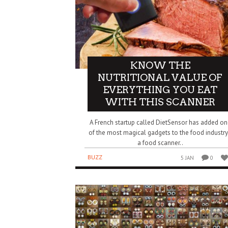
KNOW THE
NUTRITIONAL VALUE OF
EVERYTHING YOU EAT
WITH THIS SCANNER
A French startup called DietSensor has added on
of the most magical gadgets to the food industry
a food scanner..
BUZZ
5 JAN
0