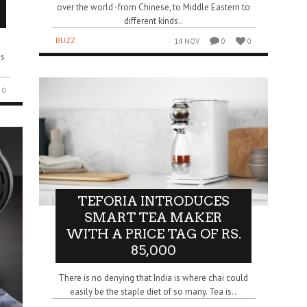
over the world -from Chinese, to Middle Eastern to
different kinds..
BUZZ
14 NOV
0
0
as
0
TEFORIA INTRODUCES
SMART TEA MAKER
WITH A PRICE TAG OF RS.
85,000
There is no denying that India is where chai could
easily be the staple diet of so many. Tea is..