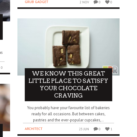
GRUB GADGET
2 NOV
0
0
u
as
0
WE KNOW THIS GREAT
LITTLE PLACE TO SATISFY
YOUR CHOCOLATE
CRAVING
You probably have your favourite list of bakeries
ready for all occasions. But between cakes,
pastries and the ever-popular cupcakes,..
ARCHITECT
23 JUN
0
1