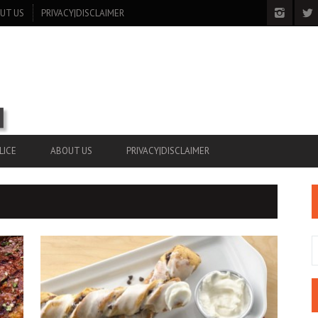
UT US
PRIVACY|DISCLAIMER
LICE
ABOUT US
PRIVACY|DISCLAIMER