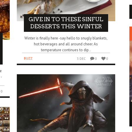
GIVE IN TO THESE SINFUL
DESSERTS THIS WINTER
Winter is finally here -say hello to snugly blankets,
hot beverages and all around cheer. As
temperature continues to dip..
BUZZ
3 DEC
0
0
e
 -
0
MAY THE FORCE OF THIS STAR WARS ICE
CREAM BE WITH YOU
BUZZ
2 DEC
0
0