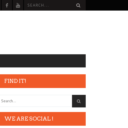
FIND IT!
WE ARE SOCIAL !