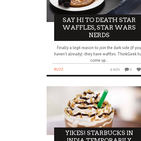
SAY HI TO DEATH STAR
WAFFLES, STAR WARS
NERDS
Finally a legit reason to join the dark side (if yo
haven’t already) -they have waffles. ThinkGeek h
come up..
BUZZ
6 NOV
0
YIKES! STARBUCKS IN
INDIA TEMPORARILY