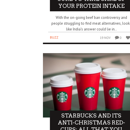
YOUR PROTEIN INTAKE
With the on-going beef ban controversy and
people struggling to find meat alternatives, look
like India’s answer could lie in..
BUZZ
19 NOV
0
STARBUCKS AND ITS
ANTI-CHRISTMAS RED-
CUPS: ALL THAT YOU