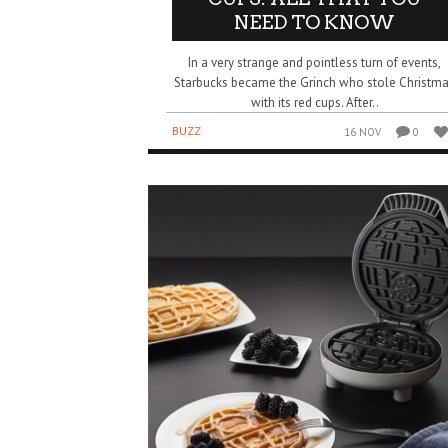
NEED TO KNOW
In a very strange and pointless turn of events,
Starbucks became the Grinch who stole Christm
with its red cups. After..
BUZZ
16 NOV
0